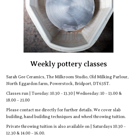
Weekly pottery classes
Sarah Gee Ceramics, The Milkroom Studio, Old Milking Parlour,
North Eggardon farm, Powerstock, Bridport, DT63ST.
Classes run | Tuesday: 10.30 – 13.30 | Wednesday: 10 – 13.00 &
18.00 – 21.00
Please contact me directly for further details. We cover slab
building, hand building techniques and wheel throwing tuition.
Private throwing tuition is also available on | Saturdays 10.30 –
12.30 & 14.00 – 16.00.