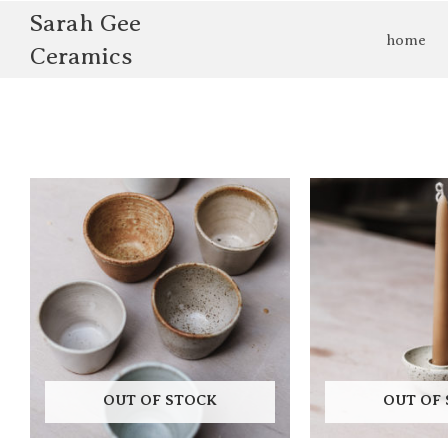
Skip
Sarah Gee
to
home
Ceramics
content
OUT OF STOCK
OUT OF