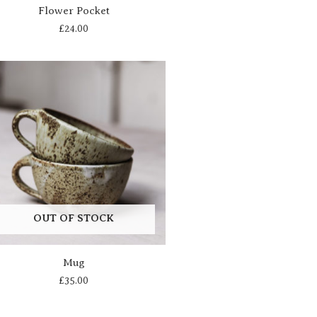
Flower Pocket
£
24.00
OUT OF STOCK
Mug
£
35.00