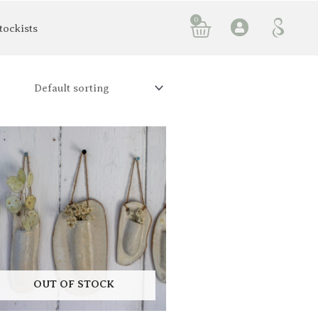
0
Basket
tockists
OUT OF STOCK