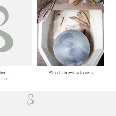
Price
range:
£20.00
through
£100.00
her
Wheel Throwing Lesson
£
100.00