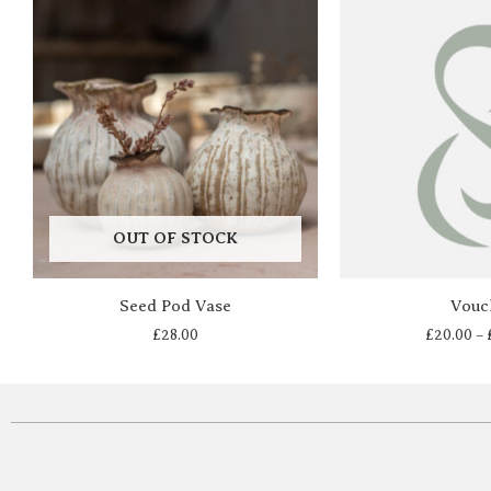
OUT OF STOCK
Seed Pod Vase
Vouc
£
28.00
£
20.00
–