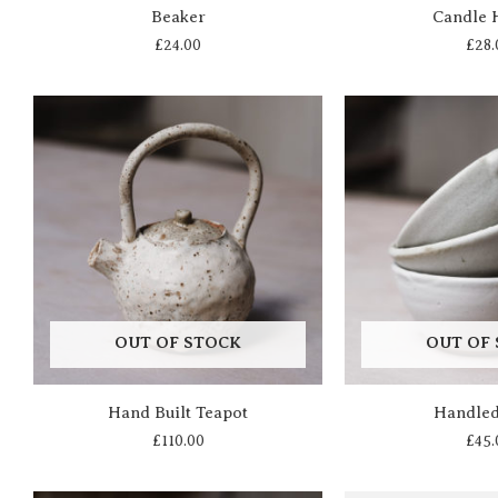
Beaker
Candle 
£
24.00
£
28.
OUT OF STOCK
OUT OF
Hand Built Teapot
Handle
£
110.00
£
45.