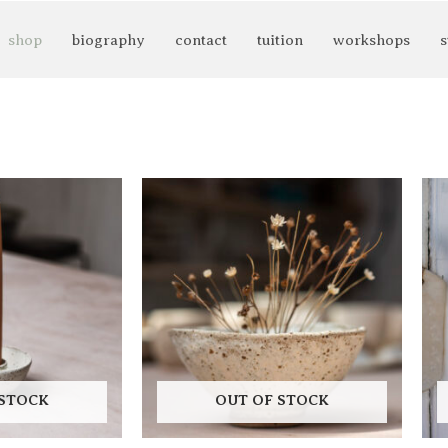
shop
biography
contact
tuition
workshops
s
 STOCK
OUT OF STOCK