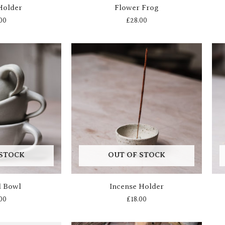
Holder
Flower Frog
00
£
28.00
 STOCK
OUT OF STOCK
d Bowl
Incense Holder
00
£
18.00