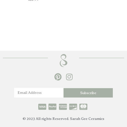
P
I
i
n
n
s
Name
Subscribe
t
t
e
a
r
g
© 2023 All rights Reserved. Sarah Gee Ceramics
e
r