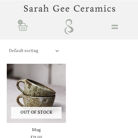
Skip
to
content
0
Basket
OUT OF STOCK
Mug
£
35.00